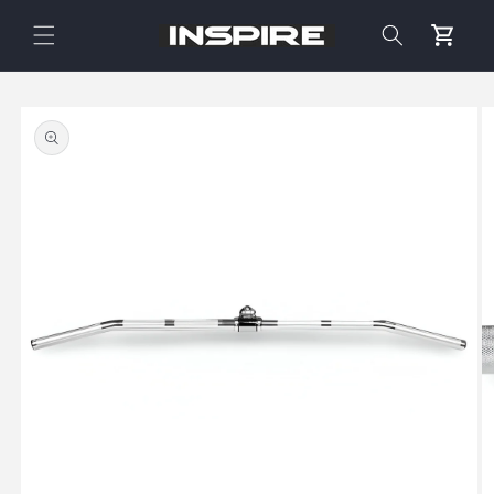
Skip to
content
Cart
Skip to
product
information