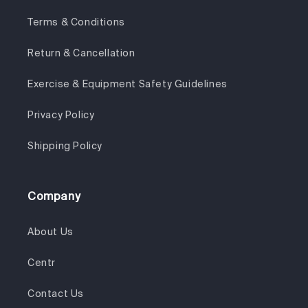
Terms & Conditions
Return & Cancellation
Exercise & Equipment Safety Guidelines
Privacy Policy
Shipping Policy
Company
About Us
Centr
Contact Us