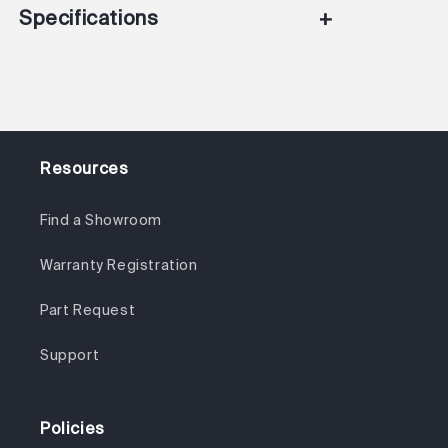
Specifications
+
Resources
Find a Showroom
Warranty Registration
Part Request
Support
Policies