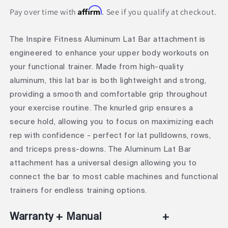
Affirm
Pay over time with
. See if you qualify at checkout.
The Inspire Fitness Aluminum Lat Bar attachment is
engineered to enhance your upper body workouts on
your functional trainer. Made from high-quality
aluminum, this lat bar is both lightweight and strong,
providing a smooth and comfortable grip throughout
your exercise routine. The knurled grip ensures a
secure hold, allowing you to focus on maximizing each
rep with confidence - perfect for lat pulldowns, rows,
and triceps press-downs. The Aluminum Lat Bar
attachment has a universal design allowing you to
connect the bar to most cable machines and functional
trainers for endless training options.
Warranty + Manual
+