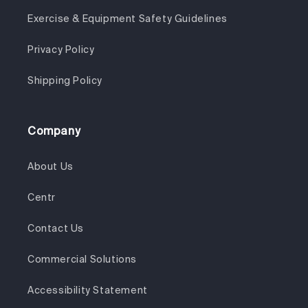
Exercise & Equipment Safety Guidelines
Privacy Policy
Shipping Policy
Company
About Us
Centr
Contact Us
Commercial Solutions
Accessibility Statement