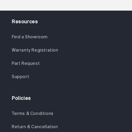
Resources
Find a Showroom
Warranty Registration
Part Request
Support
Policies
Terms & Conditions
Return & Cancellation