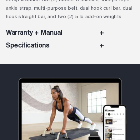
ankle strap, multi-purpose belt, dual hook curl bar, dual
hook straight bar, and two (2) 5 lb add-on weights
Warranty + Manual
+
Specifications
+