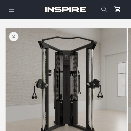
Skip to
content
Cart
Skip to
product
information