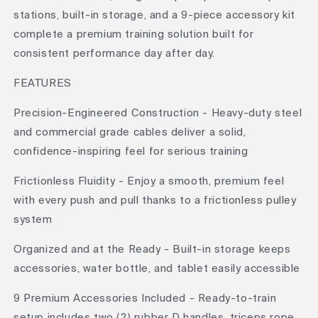
stations, built-in storage, and a 9-piece accessory kit
complete a premium training solution built for
consistent performance day after day.
FEATURES
Precision-Engineered Construction - Heavy-duty steel
and commercial grade cables deliver a solid,
confidence-inspiring feel for serious training
Frictionless Fluidity - Enjoy a smooth, premium feel
with every push and pull thanks to a frictionless pulley
system
Organized and at the Ready - Built-in storage keeps
accessories, water bottle, and tablet easily accessible
9 Premium Accessories Included - Ready-to-train
setup includes two (2) rubber D handles, triceps rope,