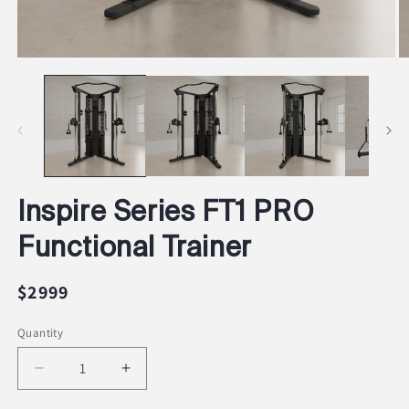
Open
O
media
m
1
2
in
in
modal
m
Inspire Series FT1 PRO
Functional Trainer
Regular
$2999
price
Quantity
Decrease
Increase
quantity
quantity