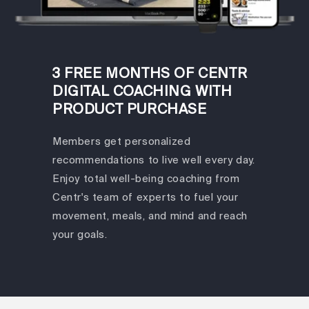
3 FREE MONTHS OF CENTR
DIGITAL COACHING WITH
PRODUCT PURCHASE
Members get personalized
recommendations to live well every day.
Enjoy total well-being coaching from
Centr's team of experts to fuel your
movement, meals, and mind and reach
your goals.