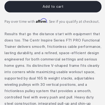
for
for
Inspire
Inspire
Add to cart
Series
Series
FT1
FT1
Affirm
PRO
PRO
Pay over time with
. See if you qualify at checkout.
Functional
Functional
Trainer
Trainer
Results that go the distance start with equipment that
does too. The Centr Inspire Series FT1 PRO Functional
Trainer delivers smooth, frictionless cable performance,
lasting durability, and a refined, space-efficient design
engineered for both commercial settings and serious
home gyms. Its distinctive V-shaped frame fits cleanly
into corners while maximizing usable workout space,
supported by dual 165 lb weight stacks, adjustables
wiveling pulleys with 30 vertical positions, and a
frictionless pulley system that provides a smooth,
controlled feel with every push and pull. Heavy duty
steel construction, integrated pull-up and chin-up